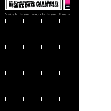
*swipe left to see more, or tap to see full image.