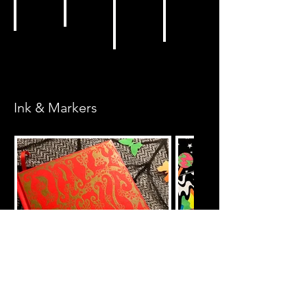
Ink & Markers