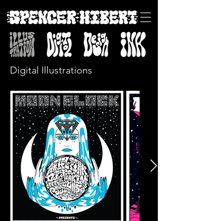
Digital Illustrations