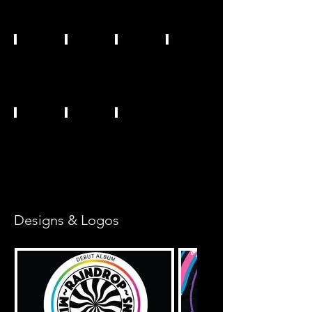
Designs & Logos